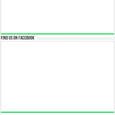
Find us on Facebook