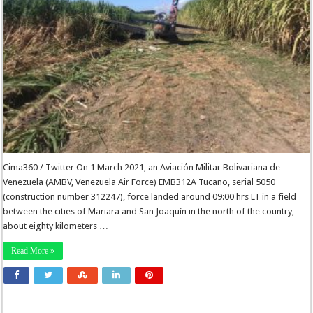
Cima360 / Twitter On 1 March 2021, an Aviación Militar Bolivariana de
Venezuela (AMBV, Venezuela Air Force) EMB312A Tucano, serial 5050
(construction number 312247), force landed around 09:00 hrs LT in a field
between the cities of Mariara and San Joaquín in the north of the country,
about eighty kilometers …
Read More »