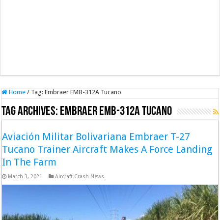
Home
/
Tag:
Embraer EMB-312A Tucano
Tag Archives:
Embraer EMB-312A Tucano
Aviación Militar Bolivariana Embraer T-27
Tucano Trainer Aircraft Makes A Force Landing
In The Farm
March 3, 2021
Aircraft Crash News