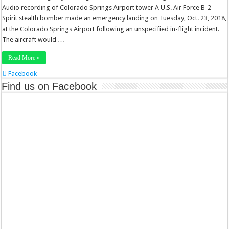
Audio recording of Colorado Springs Airport tower A U.S. Air Force B-2
Spirit stealth bomber made an emergency landing on Tuesday, Oct. 23, 2018,
at the Colorado Springs Airport following an unspecified in-flight incident.
The aircraft would …
Read More »
Facebook
Twitter
Find us on Facebook
Stumbleupon
LinkedIn
Pinterest