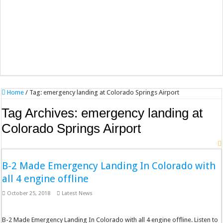
Home
/
Tag:
emergency landing at Colorado Springs Airport
Tag Archives:
emergency landing at
Colorado Springs Airport
B-2 Made Emergency Landing In Colorado with
all 4 engine offline
October 25, 2018
Latest News
B-2 Made Emergency Landing In Colorado with all 4 engine offline. Listen to