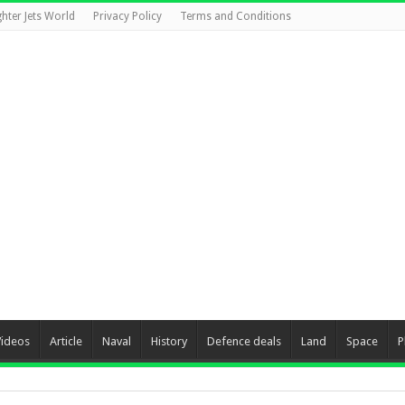
ghter Jets World
Privacy Policy
Terms and Conditions
Videos
Article
Naval
History
Defence deals
Land
Space
P