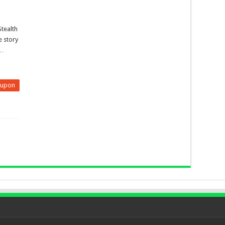
Stealth
he story
 …
eupon