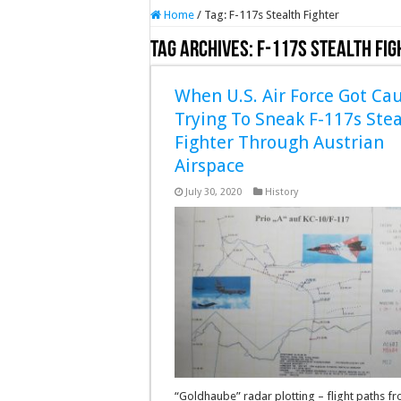
Home
/
Tag:
F-117s Stealth Fighter
Tag Archives:
F-117s Stealth Fig
When U.S. Air Force Got Ca
Trying To Sneak F-117s Stea
Fighter Through Austrian
Airspace
July 30, 2020
History
“Goldhaube” radar plotting – flight paths f