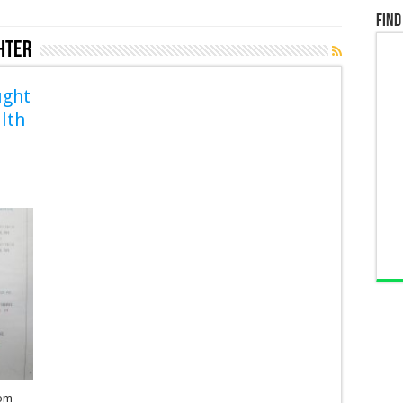
Find
hter
ught
lth
rom