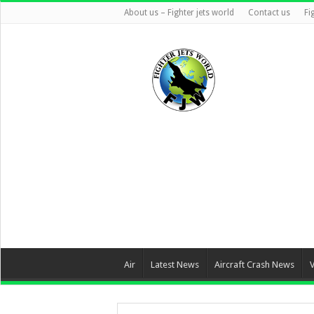
About us – Fighter jets world
Contact us
Fi
Air
Latest News
Aircraft Crash News