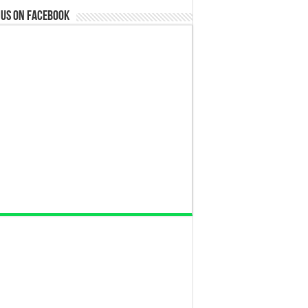
 us on Facebook