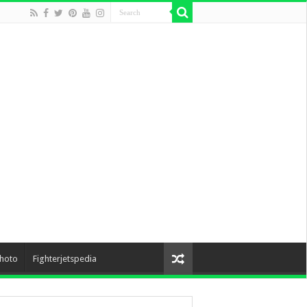
hoto
Fighterjetspedia