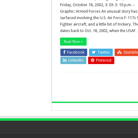
Friday, October 18, 2002, 3: 03-3: 10 p.m. –
Graphic: Armed Forces An unusual story has
surfaced involving the U.S. Air Force F-117s 
Fighter aircraft, and a little bit of trickery. T
dates back to Oct. 18, 2002, when the USAF
Read More »
Facebook
Twitter
Stumbl
LinkedIn
Pinterest