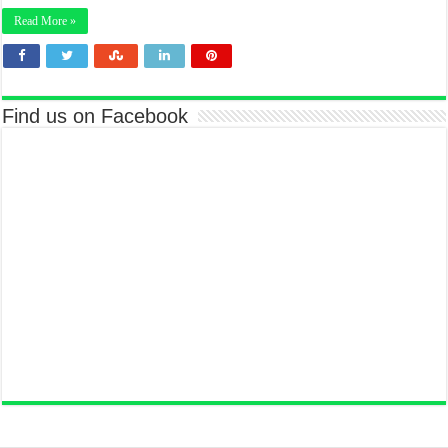
Read More »
Find us on Facebook