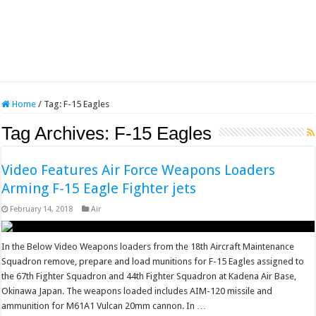
Home
/
Tag:
F-15 Eagles
Tag Archives:
F-15 Eagles
Video Features Air Force Weapons Loaders
Arming F-15 Eagle Fighter jets
February 14, 2018
Air
In the Below Video Weapons loaders from the 18th Aircraft Maintenance
Squadron remove, prepare and load munitions for F-15 Eagles assigned to
the 67th Fighter Squadron and 44th Fighter Squadron at Kadena Air Base,
Okinawa Japan. The weapons loaded includes AIM-120 missile and
ammunition for M61A1 Vulcan 20mm cannon. In …