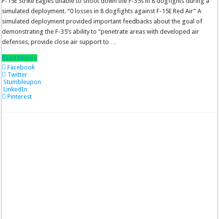
F-15E Strike Eagles unable to shoot down the F-35s in 8 dogfights during a
simulated deployment. “0 losses in 8 dogfights against F-15E Red Air” A
simulated deployment provided important feedbacks about the goal of
demonstrating the F-35’s ability to “penetrate areas with developed air
defenses, provide close air support to …
Read More »
Facebook
Twitter
Stumbleupon
LinkedIn
Pinterest