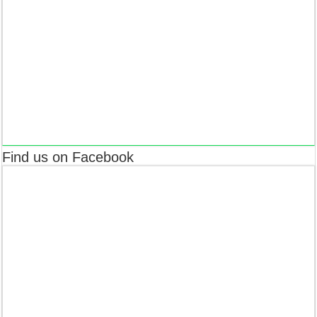
Find us on Facebook