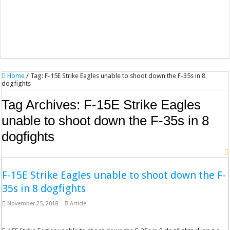
Home
/
Tag:
F-15E Strike Eagles unable to shoot down the F-35s in 8
dogfights
Tag Archives:
F-15E Strike Eagles
unable to shoot down the F-35s in 8
dogfights
F-15E Strike Eagles unable to shoot down the F-
35s in 8 dogfights
November 25, 2018
Article