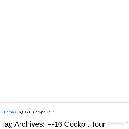
Home
/
Tag:
F-16 Cockpit Tour
Tag Archives:
F-16 Cockpit Tour