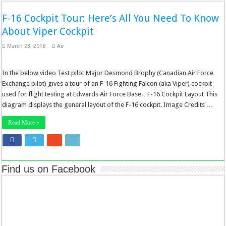
F-16 Cockpit Tour: Here’s All You Need To Know
About Viper Cockpit
March 23, 2018
Air
In the below video Test pilot Major Desmond Brophy (Canadian Air Force
Exchange pilot) gives a tour of an F-16 Fighting Falcon (aka Viper) cockpit
used for flight testing at Edwards Air Force Base. F-16 Cockpit Layout This
diagram displays the general layout of the F-16 cockpit. Image Credits …
Read More »
Find us on Facebook