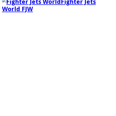
Fighter Jets
World FJW