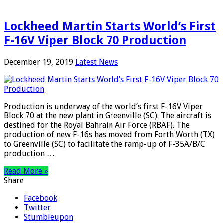
Lockheed Martin Starts World’s First
F-16V Viper Block 70 Production
December 19, 2019
Latest News
Production is underway of the world’s first F-16V Viper
Block 70 at the new plant in Greenville (SC). The aircraft is
destined for the Royal Bahrain Air Force (RBAF). The
production of new F-16s has moved from Forth Worth (TX)
to Greenville (SC) to facilitate the ramp-up of F-35A/B/C
production …
Read More »
Share
Facebook
Twitter
Stumbleupon