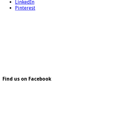
LinkedIn
Pinterest
Find us on Facebook