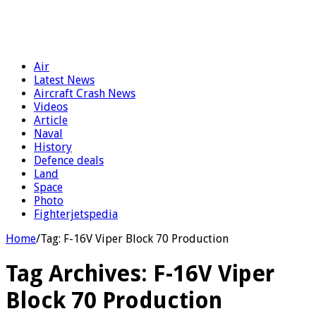
Air
Latest News
Aircraft Crash News
Videos
Article
Naval
History
Defence deals
Land
Space
Photo
Fighterjetspedia
Home
/
Tag:
F-16V Viper Block 70 Production
Tag Archives:
F-16V Viper
Block 70 Production