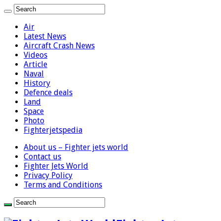
Air
Latest News
Aircraft Crash News
Videos
Article
Naval
History
Defence deals
Land
Space
Photo
Fighterjetspedia
About us – Fighter jets world
Contact us
Fighter Jets World
Privacy Policy
Terms and Conditions