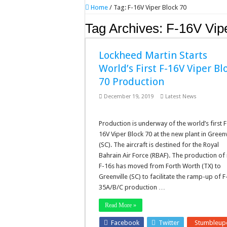
Home
/
Tag:
F-16V Viper Block 70
Tag Archives:
F-16V Vip
Lockheed Martin Starts
World’s First F-16V Viper Bl
70 Production
December 19, 2019
Latest News
Production is underway of the world’s first F
16V Viper Block 70 at the new plant in Greenv
(SC). The aircraft is destined for the Royal
Bahrain Air Force (RBAF). The production of
F-16s has moved from Forth Worth (TX) to
Greenville (SC) to facilitate the ramp-up of F
35A/B/C production …
Read More »
Facebook
Twitter
Stumbleup