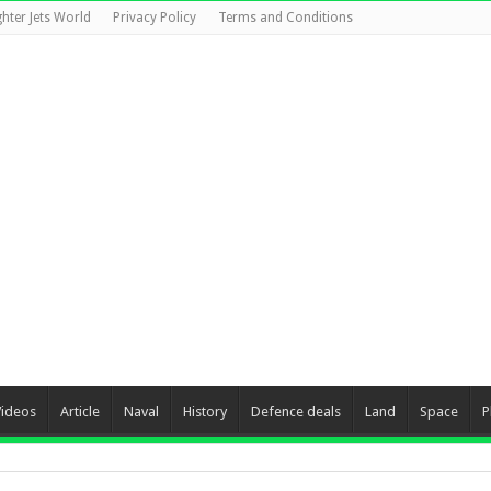
ghter Jets World
Privacy Policy
Terms and Conditions
Videos
Article
Naval
History
Defence deals
Land
Space
P