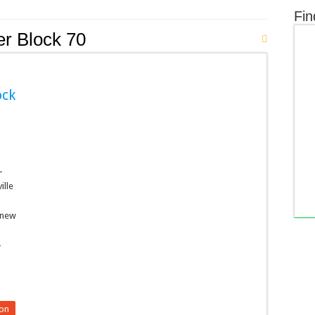
Fin
er Block 70
ock
-
ille
 new
-
on