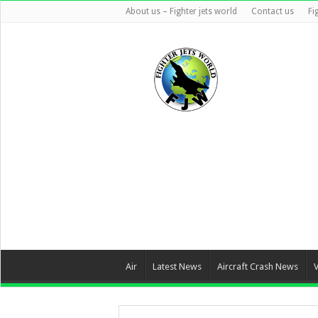
About us – Fighter jets world
Contact us
Fi
Air
Latest News
Aircraft Crash News