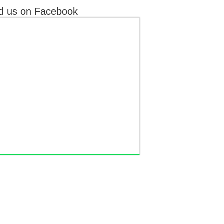
d us on Facebook