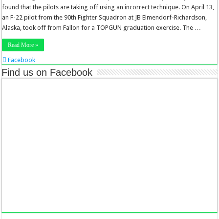
found that the pilots are taking off using an incorrect technique. On April 13,
an F-22 pilot from the 90th Fighter Squadron at JB Elmendorf-Richardson,
Alaska, took off from Fallon for a TOPGUN graduation exercise. The …
Read More »
Facebook
Twitter
Find us on Facebook
Stumbleupon
LinkedIn
Pinterest