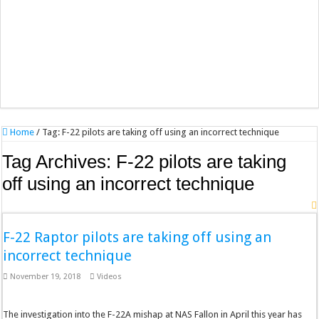
Home
/
Tag:
F-22 pilots are taking off using an incorrect technique
Tag Archives:
F-22 pilots are taking
off using an incorrect technique
F-22 Raptor pilots are taking off using an
incorrect technique
November 19, 2018
Videos
The investigation into the F-22A mishap at NAS Fallon in April this year has