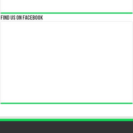
Find us on Facebook