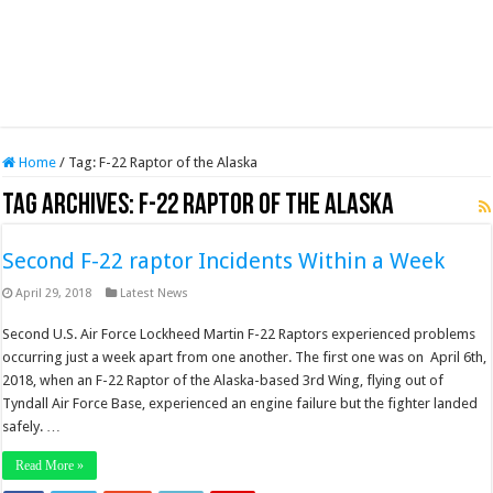
Home
/
Tag:
F-22 Raptor of the Alaska
Tag Archives:
F-22 Raptor of the Alaska
Second F-22 raptor Incidents Within a Week
April 29, 2018
Latest News
Second U.S. Air Force Lockheed Martin F-22 Raptors experienced problems
occurring just a week apart from one another. The first one was on April 6th,
2018, when an F-22 Raptor of the Alaska-based 3rd Wing, flying out of
Tyndall Air Force Base, experienced an engine failure but the fighter landed
safely. …
Read More »