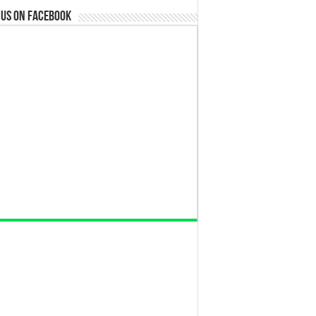
 us on Facebook