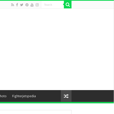
hoto
Fighterjetspedia