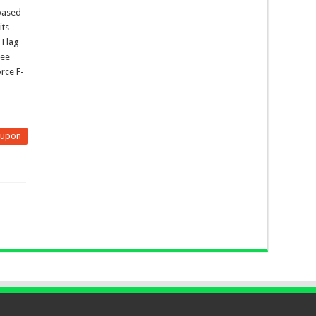
 based
its
 Flag
ree
rce F-
eupon