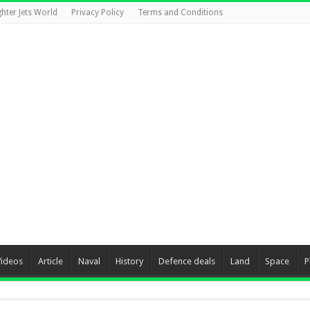
ghter Jets World
Privacy Policy
Terms and Conditions
Videos
Article
Naval
History
Defence deals
Land
Space
P