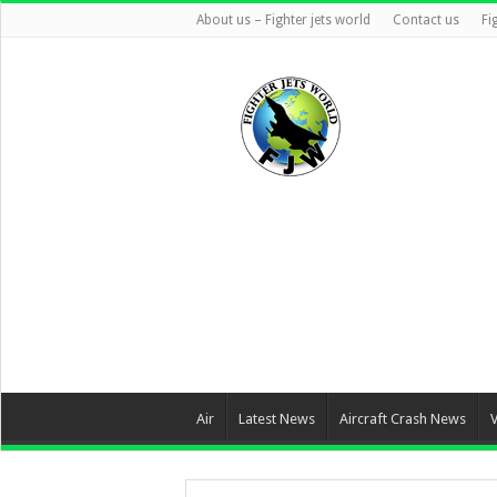
About us – Fighter jets world
Contact us
Fi
Air
Latest News
Aircraft Crash News