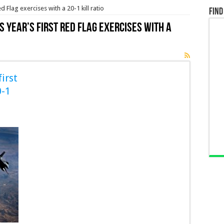
d Flag exercises with a 20-1 kill ratio
Find
s year’s first Red Flag exercises with a
irst
0-1