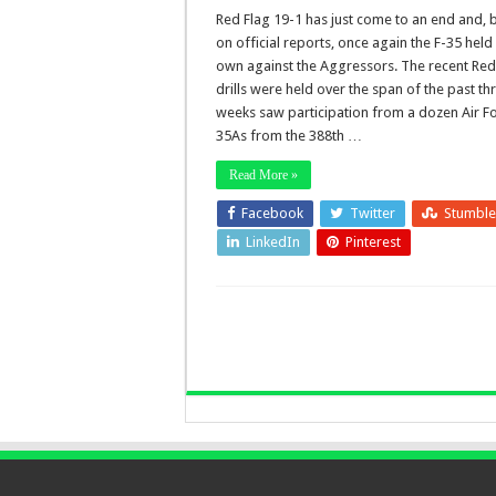
Red Flag 19-1 has just come to an end and,
on official reports, once again the F-35 held 
own against the Aggressors. The recent Red
drills were held over the span of the past th
weeks saw participation from a dozen Air Fo
35As from the 388th …
Read More »
Facebook
Twitter
Stumbl
LinkedIn
Pinterest