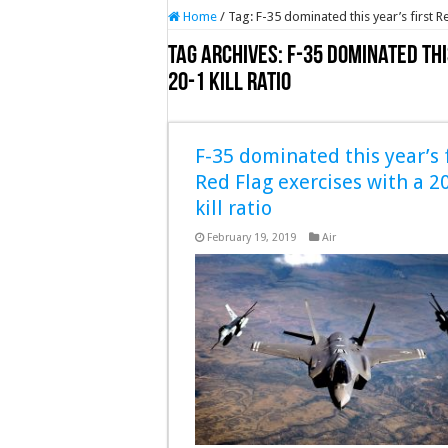
Home
/
Tag:
F-35 dominated this year’s first Re
Tag Archives:
F-35 dominated thi
20-1 kill ratio
F-35 dominated this year’s f
Red Flag exercises with a 2
kill ratio
February 19, 2019
Air