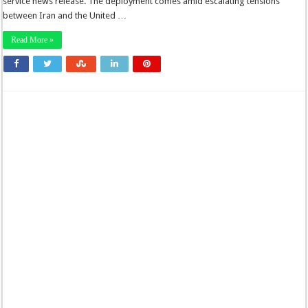
service news release. The deployment comes amid escalating tensions
between Iran and the United …
Read More »