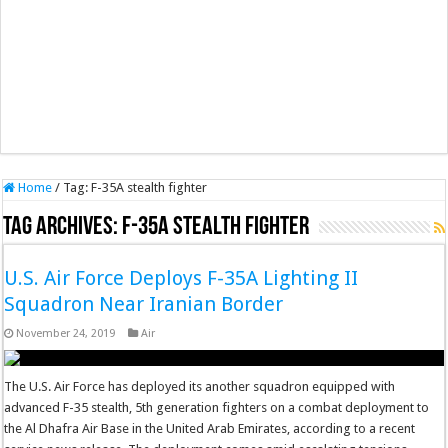
Home
/
Tag:
F-35A stealth fighter
Tag Archives:
F-35A stealth fighter
U.S. Air Force Deploys F-35A Lighting II
Squadron Near Iranian Border
November 24, 2019
Air
The U.S. Air Force has deployed its another squadron equipped with
advanced F-35 stealth, 5th generation fighters on a combat deployment to
the Al Dhafra Air Base in the United Arab Emirates, according to a recent