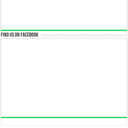
Find us on Facebook