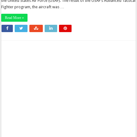
the United States Air Force (USAF). The result of the USAF’s Advanced Tactical
Fighter program, the aircraft was …
Read More »