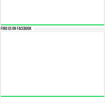
Find us on Facebook