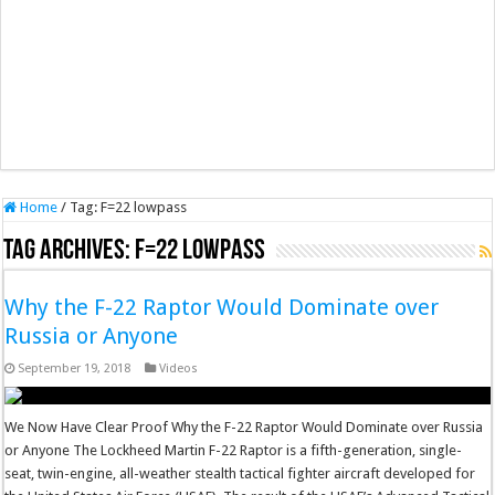
Home
/
Tag:
F=22 lowpass
Tag Archives:
F=22 lowpass
Why the F-22 Raptor Would Dominate over
Russia or Anyone
September 19, 2018
Videos
We Now Have Clear Proof Why the F-22 Raptor Would Dominate over Russia
or Anyone The Lockheed Martin F-22 Raptor is a fifth-generation, single-
seat, twin-engine, all-weather stealth tactical fighter aircraft developed for