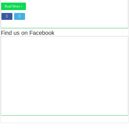
Read More »
Find us on Facebook