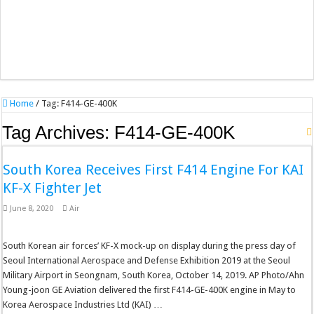
Home
/
Tag:
F414-GE-400K
Tag Archives:
F414-GE-400K
South Korea Receives First F414 Engine For KAI
KF-X Fighter Jet
June 8, 2020
Air
South Korean air forces’ KF-X mock-up on display during the press day of
Seoul International Aerospace and Defense Exhibition 2019 at the Seoul
Military Airport in Seongnam, South Korea, October 14, 2019. AP Photo/Ahn
Young-joon GE Aviation delivered the first F414-GE-400K engine in May to
Korea Aerospace Industries Ltd (KAI) …