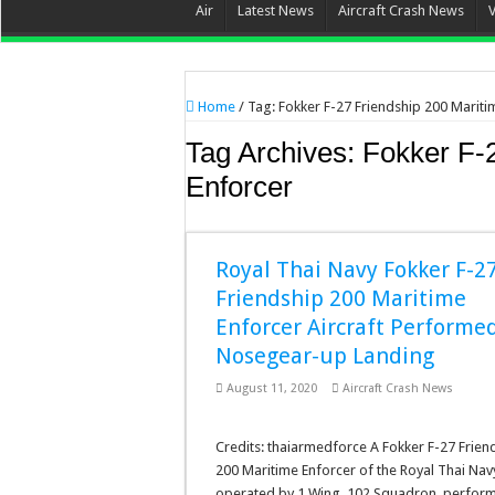
Air
Latest News
Aircraft Crash News
Home
/
Tag:
Fokker F-27 Friendship 200 Mariti
Tag Archives:
Fokker F-
Enforcer
Royal Thai Navy Fokker F-2
Friendship 200 Maritime
Enforcer Aircraft Performe
Nosegear-up Landing
August 11, 2020
Aircraft Crash News
Credits: thaiarmedforce A Fokker F-27 Frien
200 Maritime Enforcer of the Royal Thai Nav
operated by 1 Wing, 102 Squadron, perfor