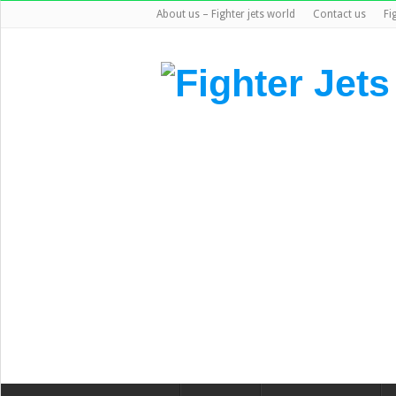
About us – Fighter jets world
Contact us
Fi