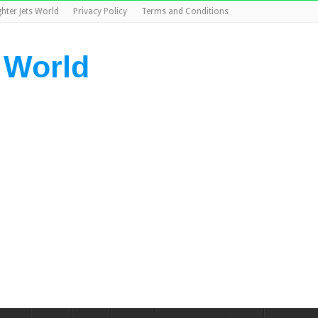
ghter Jets World
Privacy Policy
Terms and Conditions