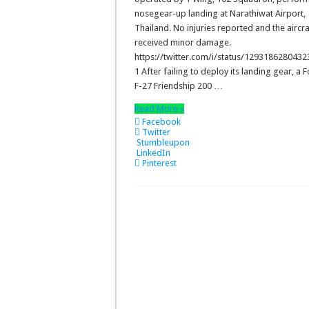
nosegear-up landing at Narathiwat Airport,
Thailand. No injuries reported and the aircra
received minor damage.
https://twitter.com/i/status/129318628043
1 After failing to deploy its landing gear, a 
F-27 Friendship 200 …
Read More »
Facebook
Twitter
Stumbleupon
LinkedIn
Pinterest