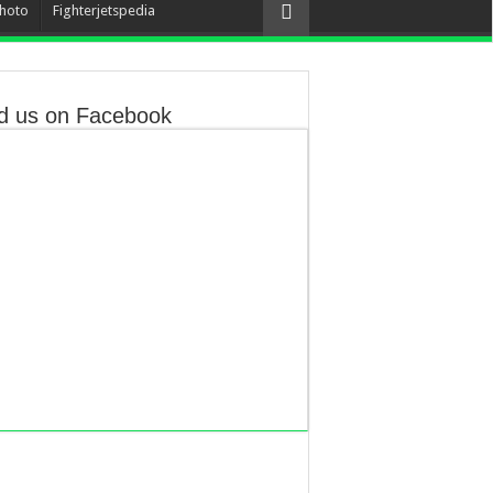
hoto
Fighterjetspedia
d us on Facebook