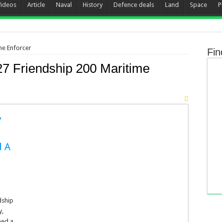
Videos
Article
Naval
History
Defence deals
Land
Space
P
me Enforcer
Fin
27 Friendship 200 Maritime
7
d A
dship
y,
med a