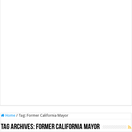
Home
/
Tag:
Former California Mayor
Tag Archives:
Former California Mayor