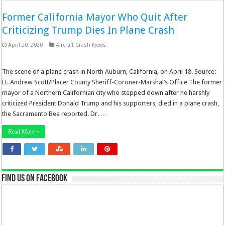
Former California Mayor Who Quit After
Criticizing Trump Dies In Plane Crash
April 20, 2020
Aircraft Crash News
The scene of a plane crash in North Auburn, California, on April 18. Source:
Lt. Andrew Scott/Placer County Sheriff-Coroner-Marshal’s Office The former
mayor of a Northern Californian city who stepped down after he harshly
criticized President Donald Trump and his supporters, died in a plane crash,
the Sacramento Bee reported. Dr. …
Read More »
Find us on Facebook