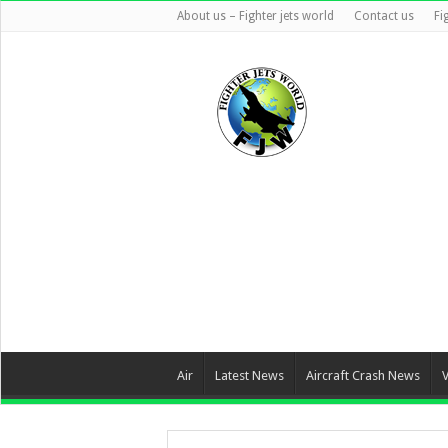
About us – Fighter jets world
Contact us
Fi
Air
Latest News
Aircraft Crash News