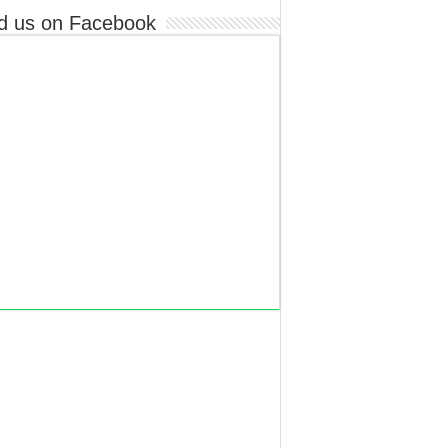
d us on Facebook