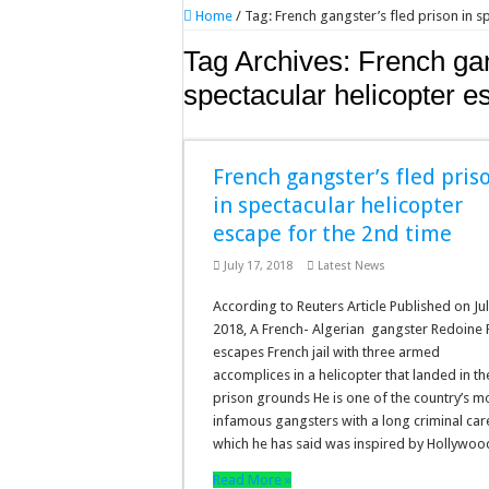
Home
/
Tag:
French gangster’s fled prison in s
Tag Archives:
French gan
spectacular helicopter e
French gangster’s fled pris
in spectacular helicopter
escape for the 2nd time
July 17, 2018
Latest News
According to Reuters Article Published on Jul
2018, A French- Algerian gangster Redoine 
escapes French jail with three armed
accomplices in a helicopter that landed in th
prison grounds He is one of the country’s m
infamous gangsters with a long criminal car
which he has said was inspired by Hollywo
Read More »