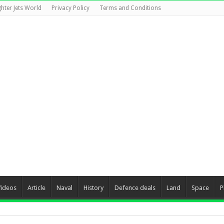
ghter Jets World
Privacy Policy
Terms and Conditions
Videos
Article
Naval
History
Defence deals
Land
Space
P