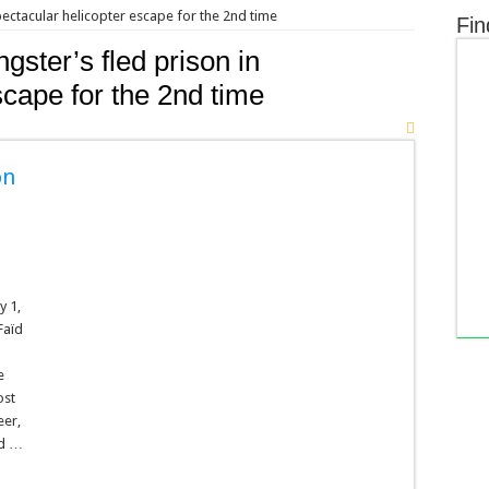
pectacular helicopter escape for the 2nd time
Fin
gster’s fled prison in
scape for the 2nd time
on
y 1,
Faïd
e
ost
eer,
od …