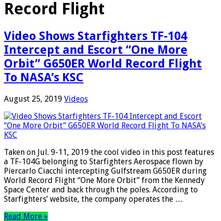
Record Flight
Video Shows Starfighters TF-104
Intercept and Escort “One More
Orbit” G650ER World Record Flight
To NASA’s KSC
August 25, 2019
Videos
Taken on Jul. 9-11, 2019 the cool video in this post features
a TF-104G belonging to Starfighters Aerospace flown by
Piercarlo Ciacchi intercepting Gulfstream G650ER during
World Record Flight “One More Orbit” from the Kennedy
Space Center and back through the poles. According to
Starfighters’ website, the company operates the …
Read More »