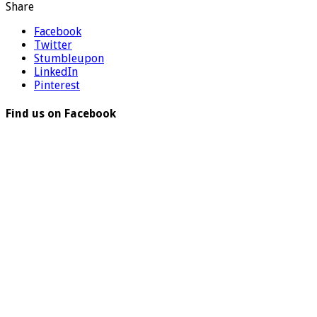
Share
Facebook
Twitter
Stumbleupon
LinkedIn
Pinterest
Find us on Facebook