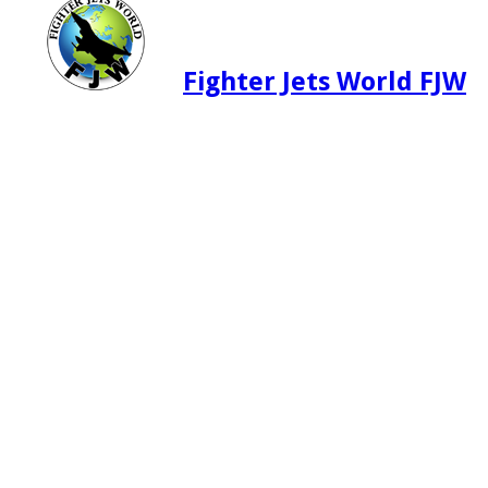
Fighter Jets World FJW