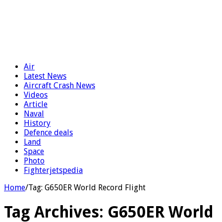
Air
Latest News
Aircraft Crash News
Videos
Article
Naval
History
Defence deals
Land
Space
Photo
Fighterjetspedia
Home
/
Tag:
G650ER World Record Flight
Tag Archives:
G650ER World