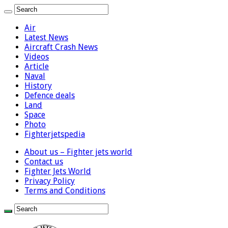
Air
Latest News
Aircraft Crash News
Videos
Article
Naval
History
Defence deals
Land
Space
Photo
Fighterjetspedia
About us – Fighter jets world
Contact us
Fighter Jets World
Privacy Policy
Terms and Conditions