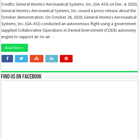
Credits: General Atomics Aeronautical Systems, Inc. (GA-ASI) on Dec. 4, 2020,
General Atomics Aeronautical Systems, Inc. issued a press release about the
October demonstration. On October 28, 2020, General Atomics Aeronautical
Systems, Inc. (GA-ASI) conducted an autonomous flight using a government-
supplied Collaborative Operations in Denied Environment (CODE) autonomy
engine to support air-to-air …
Read More »
Find us on Facebook