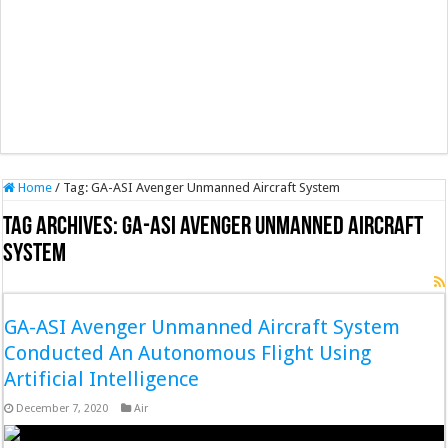
Home
/
Tag:
GA-ASI Avenger Unmanned Aircraft System
Tag Archives:
GA-ASI Avenger Unmanned Aircraft
System
GA-ASI Avenger Unmanned Aircraft System
Conducted An Autonomous Flight Using
Artificial Intelligence
December 7, 2020
Air