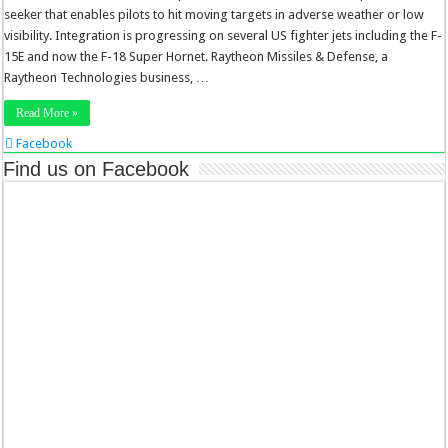
seeker that enables pilots to hit moving targets in adverse weather or low
visibility. Integration is progressing on several US fighter jets including the F-
15E and now the F-18 Super Hornet. Raytheon Missiles & Defense, a
Raytheon Technologies business, …
Read More »
Facebook
Twitter
Find us on Facebook
Stumbleupon
LinkedIn
Pinterest