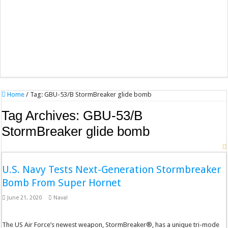
Home
/
Tag:
GBU-53/B StormBreaker glide bomb
Tag Archives:
GBU-53/B
StormBreaker glide bomb
U.S. Navy Tests Next-Generation Stormbreaker
Bomb From Super Hornet
June 21, 2020
Naval
The US Air Force’s newest weapon, StormBreaker®, has a unique tri-mode