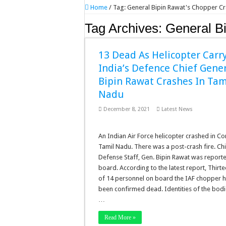
Home
/
Tag:
General Bipin Rawat's Chopper C
Tag Archives:
General B
13 Dead As Helicopter Carr
India’s Defence Chief Gene
Bipin Rawat Crashes In Tam
Nadu
December 8, 2021
Latest News
An Indian Air Force helicopter crashed in C
Tamil Nadu. There was a post-crash fire. Chi
Defense Staff, Gen. Bipin Rawat was report
board. According to the latest report, Thirt
of 14 personnel on board the IAF chopper 
been confirmed dead. Identities of the bodie
…
Read More »