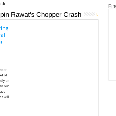
rash
Fin
ipin Rawat's Chopper Crash
ying
ral
il
onoor,
ef of
edly on
een out
have
s will