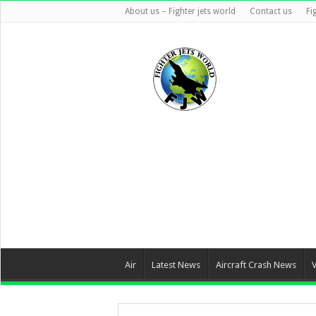
About us – Fighter jets world
Contact us
Fi
Air
Latest News
Aircraft Crash News