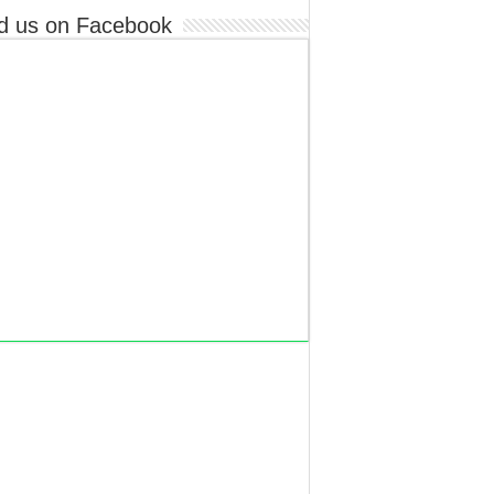
d us on Facebook