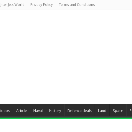
ghter Jets World
Privacy Policy
Terms and Conditions
Videos
Article
Naval
History
Defence deals
Land
Space
P