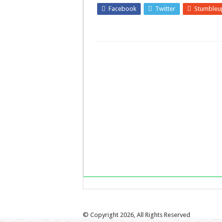
Facebook
Twitter
Stumbleu
LinkedIn
Pinterest
© Copyright 2026, All Rights Reserved