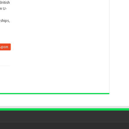
British
n U-
ships,
upon