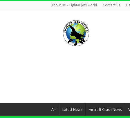
About us – Fighter jets world
Contact us
Fi
Air
Latest News
Aircraft Crash News