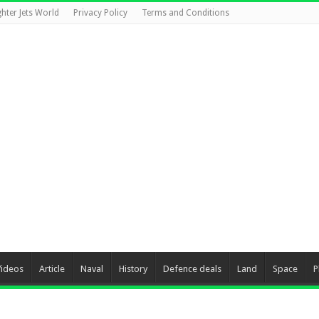
ghter Jets World
Privacy Policy
Terms and Conditions
Videos
Article
Naval
History
Defence deals
Land
Space
P