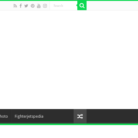
hoto
Fighterjetspedia