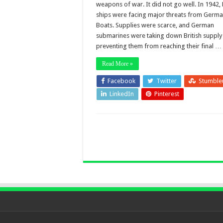
weapons of war. It did not go well. In 1942, 
ships were facing major threats from Germa
Boats. Supplies were scarce, and German
submarines were taking down British supply 
preventing them from reaching their final …
Read More »
Facebook
Twitter
Stumble
LinkedIn
Pinterest