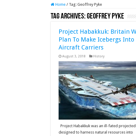
Home
/
Tag:
Geoffrey Pyke
Tag Archives:
Geoffrey Pyke
Project Habakkuk: Britain W
Plan To Make Icebergs Into
Aircraft Carriers
August 3, 2018
History
Project Habakkuk was an ill-fated projected
designed to harness natural resources into