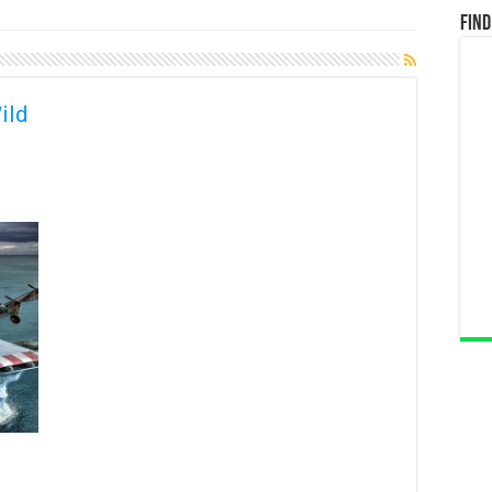
Find
ild