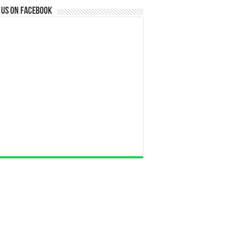
 us on Facebook