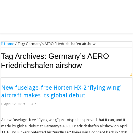
Home
/
Tag:
Germany’s AERO Friedrichshafen airshow
Tag Archives:
Germany’s AERO
Friedrichshafen airshow
New fuselage-free Horten HX-2 ‘flying wing’
aircraft makes its global debut
April 12, 2019
Air
A new fuselage-free “flying wing” prototype has proved that it can, and it
made its global debut at Germany’s AERO Friedrichshafen airshow on April
11. Hugo Junkers patented his “nurflügel” flying wing concept back in 1910