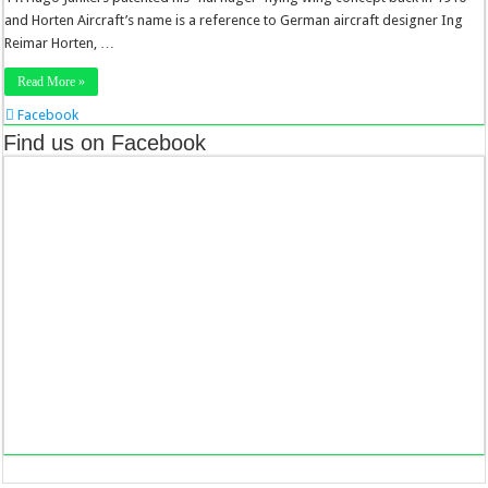
and Horten Aircraft’s name is a reference to German aircraft designer Ing
Reimar Horten, …
Read More »
Facebook
Twitter
Find us on Facebook
Stumbleupon
LinkedIn
Pinterest