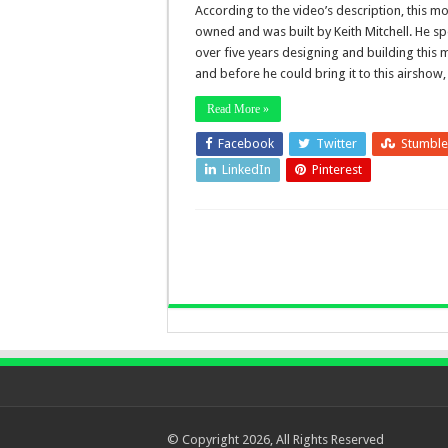
According to the video’s description, this mo
owned and was built by Keith Mitchell. He sp
over five years designing and building this
and before he could bring it to this airshow
Read More »
Facebook
Twitter
Stumbl
LinkedIn
Pinterest
© Copyright 2026, All Rights Reserved