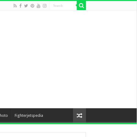
hoto
Fighterjetspedia