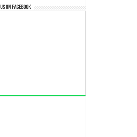
 us on Facebook