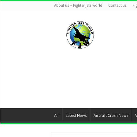
About us – Fighter jets world
Contact us
Fi
Air
Latest News
Aircraft Crash News