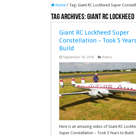
Home
/
Tag:
Giant RC Lockheed Super Constell
Tag Archives:
Giant RC Lockheed
Giant RC Lockheed Super
Constellation – Took 5 Years
Build
September 18, 2018
Videos
Here is an amazing video of Giant RC Lockh
Super Constellation – Took 5 Years to Build