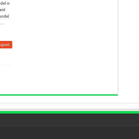
del is
ent
 model
, …
eupon