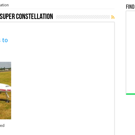
ation
Find
 Super Constellation
 to
eed