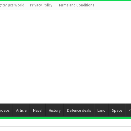
ghter Jets World
Privacy Policy
Terms and Conditions
Videos
Article
Naval
History
Defence deals
Land
Space
P