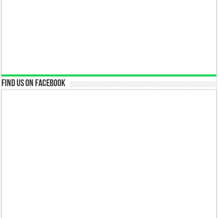
Find us on Facebook