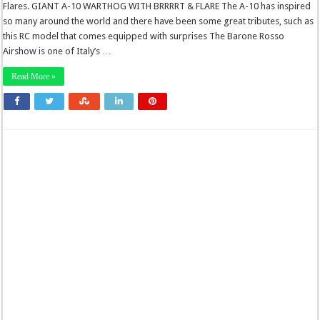
Flares. GIANT A-10 WARTHOG WITH BRRRRT & FLARE The A-10 has inspired
so many around the world and there have been some great tributes, such as
this RC model that comes equipped with surprises The Barone Rosso
Airshow is one of Italy’s …
Read More »