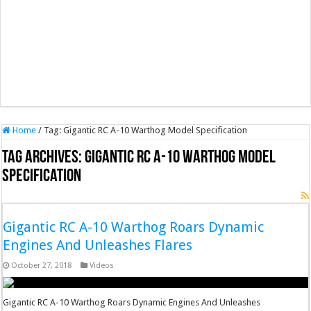
Home
/
Tag:
Gigantic RC A-10 Warthog Model Specification
Tag Archives:
Gigantic RC A-10 Warthog Model
Specification
Gigantic RC A-10 Warthog Roars Dynamic
Engines And Unleashes Flares
October 27, 2018
Videos
Gigantic RC A-10 Warthog Roars Dynamic Engines And Unleashes