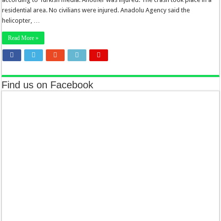
residential area. No civilians were injured. Anadolu Agency said the
helicopter, …
Read More »
Find us on Facebook