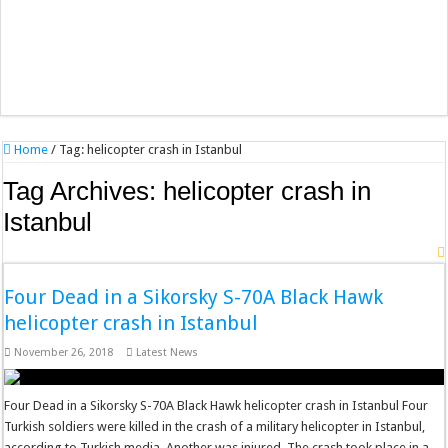
Home
/
Tag:
helicopter crash in Istanbul
Tag Archives:
helicopter crash in
Istanbul
Four Dead in a Sikorsky S-70A Black Hawk
helicopter crash in Istanbul
November 26, 2018
Latest News
Four Dead in a Sikorsky S-70A Black Hawk helicopter crash in Istanbul Four
Turkish soldiers were killed in the crash of a military helicopter in Istanbul,
according to Turkish media. Another was injured. The crash took place in a