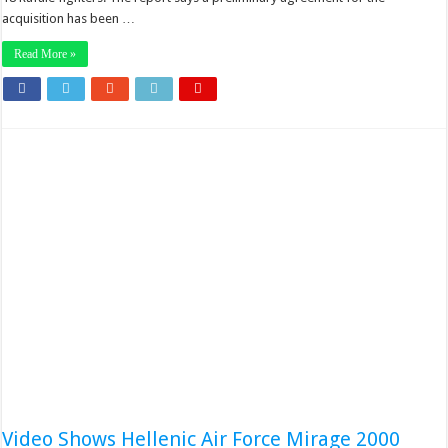
acquisition has been …
Read More »
Video Shows Hellenic Air Force Mirage 2000