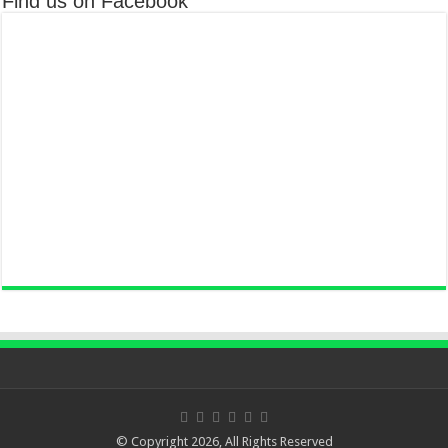
Find us on Facebook
© Copyright 2026, All Rights Reserved