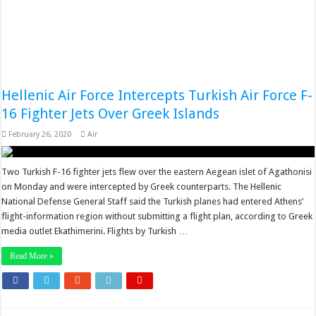
Hellenic Air Force Intercepts Turkish Air Force F-
16 Fighter Jets Over Greek Islands
February 26, 2020
Air
Two Turkish F-16 fighter jets flew over the eastern Aegean islet of Agathonisi
on Monday and were intercepted by Greek counterparts. The Hellenic
National Defense General Staff said the Turkish planes had entered Athens’
flight-information region without submitting a flight plan, according to Greek
media outlet Ekathimerini. Flights by Turkish …
Read More »