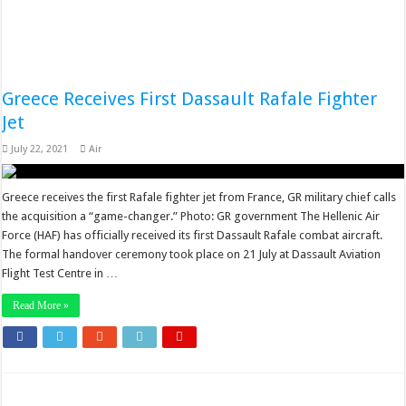
Greece Receives First Dassault Rafale Fighter
Jet
July 22, 2021
Air
Greece receives the first Rafale fighter jet from France, GR military chief calls
the acquisition a “game-changer.” Photo: GR government The Hellenic Air
Force (HAF) has officially received its first Dassault Rafale combat aircraft.
The formal handover ceremony took place on 21 July at Dassault Aviation
Flight Test Centre in …
Read More »