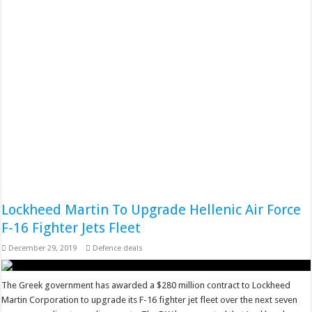
Lockheed Martin To Upgrade Hellenic Air Force
F-16 Fighter Jets Fleet
December 29, 2019
Defence deals
The Greek government has awarded a $280 million contract to Lockheed
Martin Corporation to upgrade its F-16 fighter jet fleet over the next seven