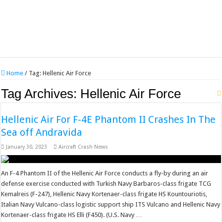
Home
/
Tag:
Hellenic Air Force
Tag Archives:
Hellenic Air Force
Hellenic Air For F-4E Phantom II Crashes In The
Sea off Andravida
January 30, 2023
Aircraft Crash News
An F-4 Phantom II of the Hellenic Air Force conducts a fly-by during an air
defense exercise conducted with Turkish Navy Barbaros-class frigate TCG
Kemalreis (F-247), Hellenic Navy Kortenaer-class frigate HS Kountouriotis,
Italian Navy Vulcano-class logistic support ship ITS Vulcano and Hellenic Navy
Kortenaer-class frigate HS Elli (F450). (U.S. Navy …