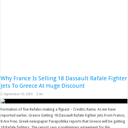
Why France Is Selling 18 Dassault Rafale Fighter
Jets To Greece At Huge Discount
September 10, 2020
Air
Formation of five Rafales making a flypast – Credits: Rama As we have
reported earlier, Greece Getting 18 Dassault Rafale Fighter Jets From France,
8 Are Free. Greek newspaper Parapolitika reports that Greece will be getting
18 Rafale fighters. The report says a preliminary agreement for the