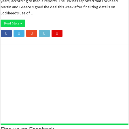
years, according to media reports. The DW has reported that Lockheed
Martin and Greece signed the deal this week after finalizing details on
Lockheed’s use of …
Read More »