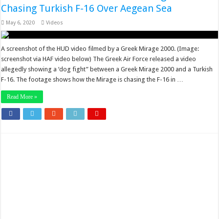
Chasing Turkish F-16 Over Aegean Sea
May 6, 2020
Videos
A screenshot of the HUD video filmed by a Greek Mirage 2000. (Image:
screenshot via HAF video below) The Greek Air Force released a video
allegedly showing a ‘dog fight” between a Greek Mirage 2000 and a Turkish
F-16. The footage shows how the Mirage is chasing the F-16 in …
Read More »