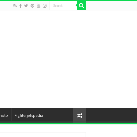
hoto
Fighterjetspedia