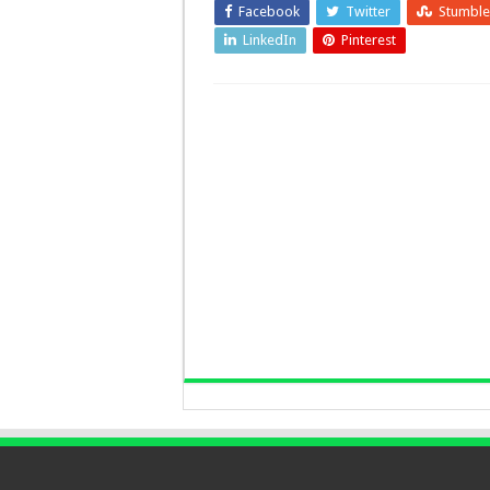
Facebook
Twitter
Stumbl
LinkedIn
Pinterest