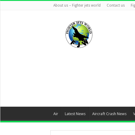
About us – Fighter jets world
Contact us
Fi
Air
Latest News
Aircraft Crash News