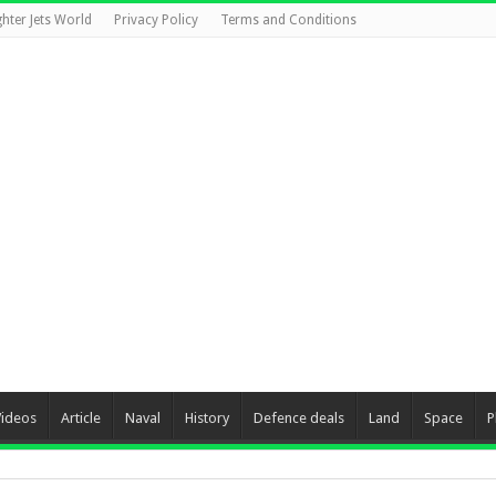
ghter Jets World
Privacy Policy
Terms and Conditions
Videos
Article
Naval
History
Defence deals
Land
Space
P