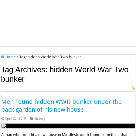
Home
/
Tag:
hidden World War Two bunker
Tag Archives:
hidden World War Two
bunker
Men Found hidden WWII bunker under the
back garden of his new house
April 23, 2019
History
A man who bought a new house in Middlesbrough found something that