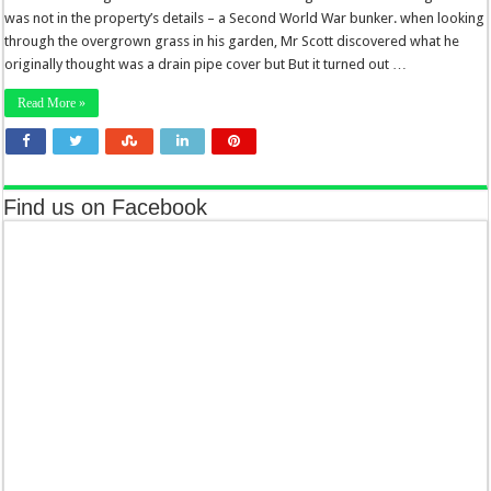
was not in the property’s details – a Second World War bunker. when looking
through the overgrown grass in his garden, Mr Scott discovered what he
originally thought was a drain pipe cover but But it turned out …
Read More »
Find us on Facebook