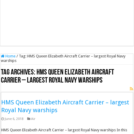
Home
/
Tag:
HMS Queen Elizabeth Aircraft Carrier – largest Royal Navy
warships
Tag Archives:
HMS Queen Elizabeth Aircraft
Carrier – largest Royal Navy warships
HMS Queen Elizabeth Aircraft Carrier – largest
Royal Navy warships
June 6, 2018
Air
HMS Queen Elizabeth Aircraft Carrier – largest Royal Navy warships In this