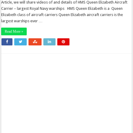
Article, we will share videos of and details of HMS Queen Elizabeth Aircraft
Carrier – largest Royal Navy warships HMS Queen Elizabeth is a Queen
Elizabeth class of aircraft carriers Queen Elizabeth aircraft carriers is the
largest warships ever …
Read More »