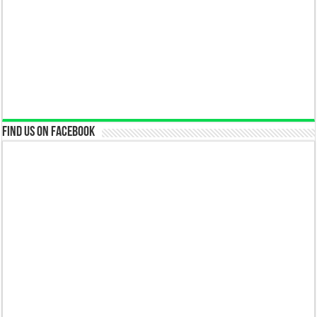
Find us on Facebook