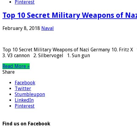
Pinterest
Top 10 Secret Military Weapons of N
February 8, 2018
Naval
Top 10 Secret Military Weapons of Nazi Germany 10. Fritz X
3. V3 cannon 2. Silbervogel 1. Sun gun
Read More »
Share
Facebook
Twitter
Stumbleupon
LinkedIn
Pinterest
Find us on Facebook