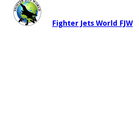
Fighter Jets World FJW