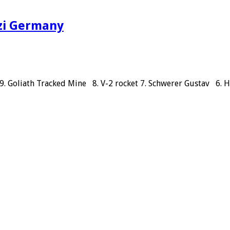
azi Germany
 9. Goliath Tracked Mine 8. V-2 rocket 7. Schwerer Gustav 6.