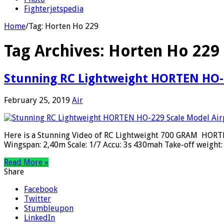
Fighterjetspedia
Home
/
Tag:
Horten Ho 229
Tag Archives:
Horten Ho 229
Stunning RC Lightweight HORTEN HO-2
February 25, 2019
Air
Here is a Stunning Video of RC Lightweight 700 GRAM HORTEN
Wingspan: 2,40m Scale: 1/7 Accu: 3s 430mah Take-off weight
Read More »
Share
Facebook
Twitter
Stumbleupon
LinkedIn