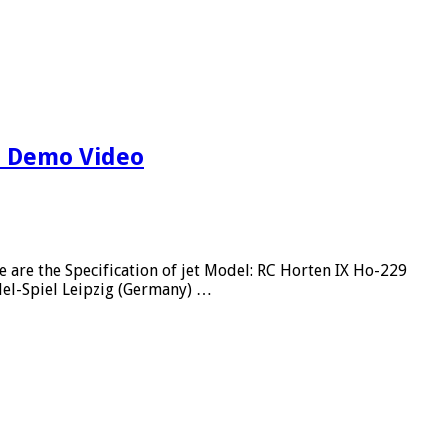
t Demo Video
re the Specification of jet Model: RC Horten IX Ho-229
del-Spiel Leipzig (Germany) …