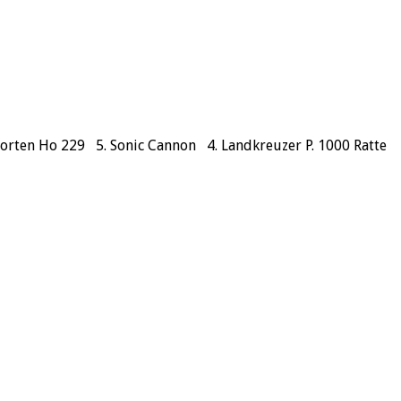
 Horten Ho 229 5. Sonic Cannon 4. Landkreuzer P. 1000 Ratte