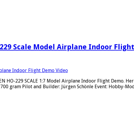
29 Scale Model Airplane Indoor Fligh
 HO-229 SCALE 1:7 Model Airplane Indoor Flight Demo. Here a
: 700 gram Pilot and Builder: Jürgen Schönle Event: Hobby-Mo