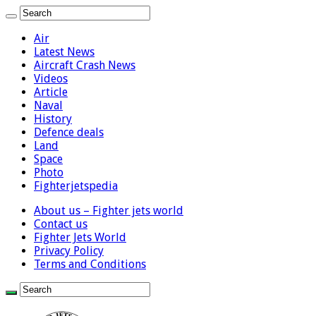
Air
Latest News
Aircraft Crash News
Videos
Article
Naval
History
Defence deals
Land
Space
Photo
Fighterjetspedia
About us – Fighter jets world
Contact us
Fighter Jets World
Privacy Policy
Terms and Conditions