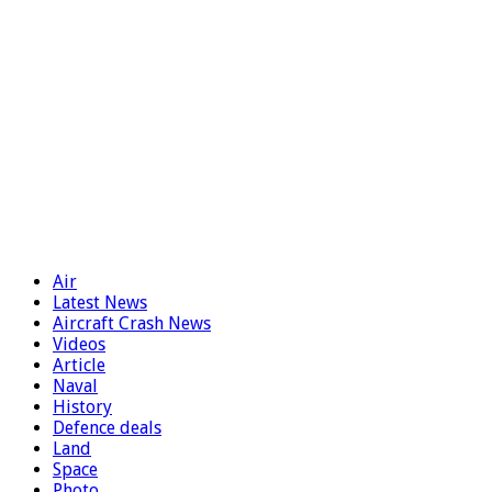
Air
Latest News
Aircraft Crash News
Videos
Article
Naval
History
Defence deals
Land
Space
Photo