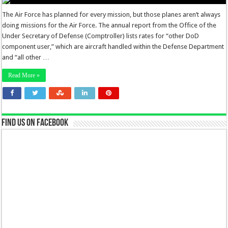
The Air Force has planned for every mission, but those planes aren’t always
doing missions for the Air Force. The annual report from the Office of the
Under Secretary of Defense (Comptroller) lists rates for “other DoD
component user,” which are aircraft handled within the Defense Department
and “all other …
Read More »
Find us on Facebook