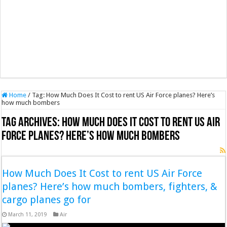
Home
/
Tag:
How Much Does It Cost to rent US Air Force planes? Here’s
how much bombers
Tag Archives:
How Much Does It Cost to rent US Air
Force planes? Here’s how much bombers
How Much Does It Cost to rent US Air Force
planes? Here’s how much bombers, fighters, &
cargo planes go for
March 11, 2019
Air