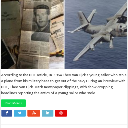
According to the BBC article, In 1964 Theo Van Eijck a young sailor who stole
a plane from his military base to get out of the navy During an interview with
BBC, Theo Van Eijck Dutch newspaper clippings, with show-stopping
headlines reporting the antics of a young sailor who stole …
Read More »