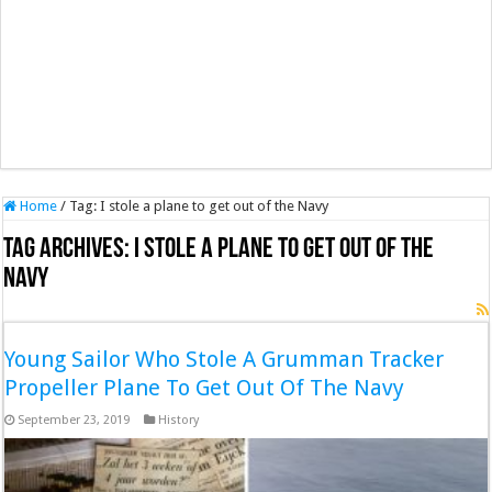
Home
/
Tag:
I stole a plane to get out of the Navy
Tag Archives:
I stole a plane to get out of the
Navy
Young Sailor Who Stole A Grumman Tracker
Propeller Plane To Get Out Of The Navy
September 23, 2019
History