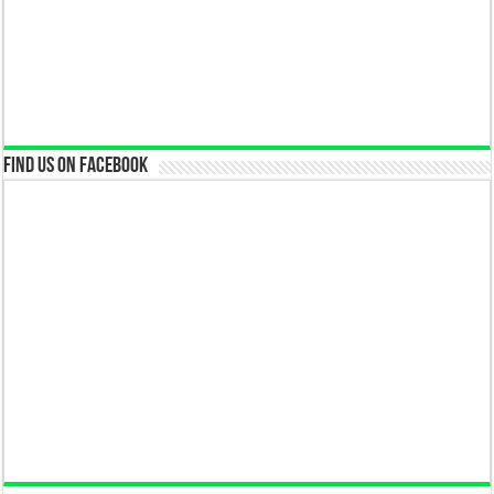
Find us on Facebook