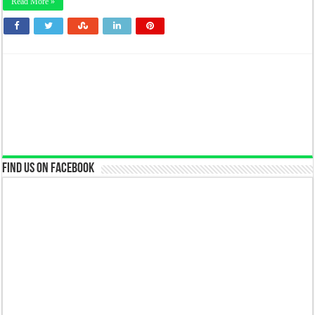
Read More »
Find us on Facebook