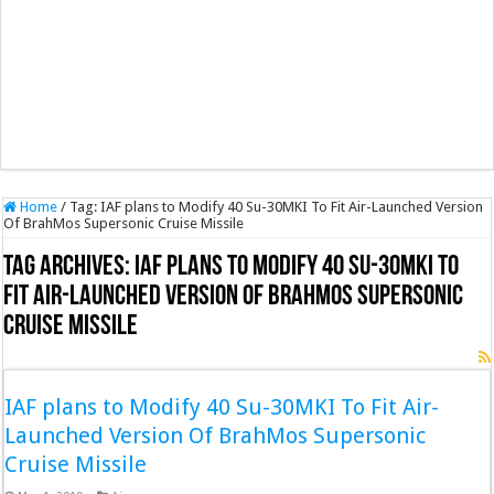
Home
/
Tag:
IAF plans to Modify 40 Su-30MKI To Fit Air-Launched Version
Of BrahMos Supersonic Cruise Missile
Tag Archives:
IAF plans to Modify 40 Su-30MKI To
Fit Air-Launched Version Of BrahMos Supersonic
Cruise Missile
IAF plans to Modify 40 Su-30MKI To Fit Air-
Launched Version Of BrahMos Supersonic
Cruise Missile