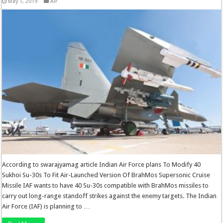
May 1, 2019
Air
According to swarajyamag article Indian Air Force plans To Modify 40
Sukhoi Su-30s To Fit Air-Launched Version Of BrahMos Supersonic Cruise
Missile IAF wants to have 40 Su-30s compatible with BrahMos missiles to
carry out long-range standoff strikes against the enemy targets. The Indian
Air Force (IAF) is planning to …