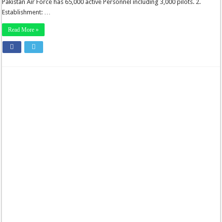
Pakistan Air Force has 65,000 active Personnel including 3,000 pilots. 2.
Establishment: …
Read More »