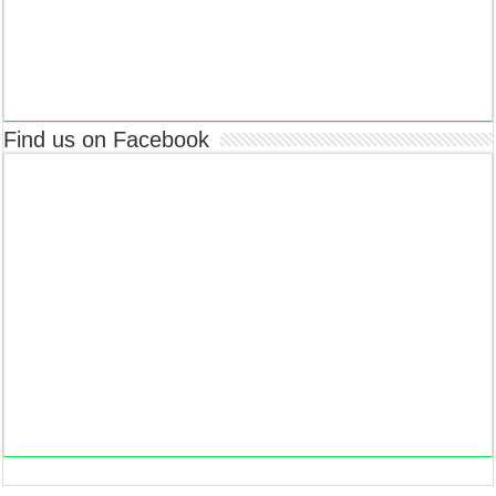
Find us on Facebook