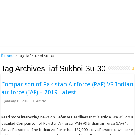
Home
/
Tag:
iaf Sukhoi Su-30
Tag Archives:
iaf Sukhoi Su-30
Comparison of Pakistan Airforce (PAF) VS Indian
air force (IAF) – 2019 Latest
January 19, 2018
Article
Read more interesting news on Defense Headlines In this article, we will do a
detailed Comparison of Pakistan Airforce (PAF) VS Indian air force (IAF) 1.
Active Personnel: The Indian Air Force has 127,000 active Personnel while the