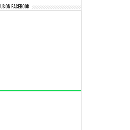
 us on Facebook