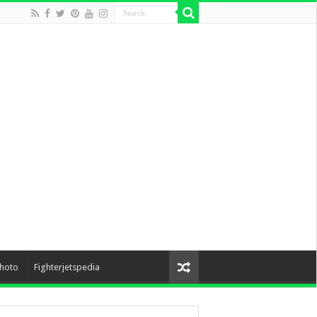
hoto
Fighterjetspedia