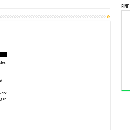
Find
t
oded
ed
 were
ngar