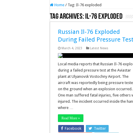
Home
/
Tag:
Il-76 exploded
Tag Archives:
Il-76 exploded
Russian Il-76 Exploded
During Failed Pressure Tes
March 4, 2023
Latest News
Local media reports that Russian Il-76 expl
during a failed pressure test at the Aviastar
plant at Ulyanovsk Vostochny Airport. The
aircraft was reportedly being pressure test
on the ground when an explosion occurred.
One man suffered fatal injuries, five others
injured. The incident occurred inside the ha
where …
Read More »
Facebook
Twitter