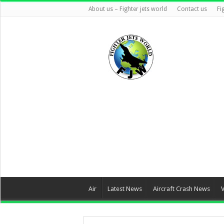
About us – Fighter jets world
Contact us
Fi
Air
Latest News
Aircraft Crash News