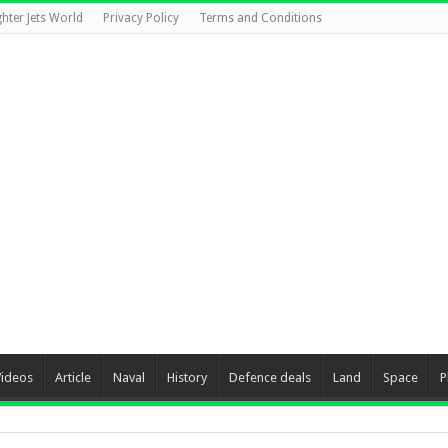
ghter Jets World
Privacy Policy
Terms and Conditions
Videos
Article
Naval
History
Defence deals
Land
Space
P