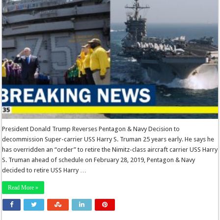
President Donald Trump Reverses Pentagon & Navy Decision to
decommission Super-carrier USS Harry S. Truman 25 years early. He says he
has overridden an “order” to retire the Nimitz-class aircraft carrier USS Harry
S. Truman ahead of schedule on February 28, 2019, Pentagon & Navy
decided to retire USS Harry …
Read More »