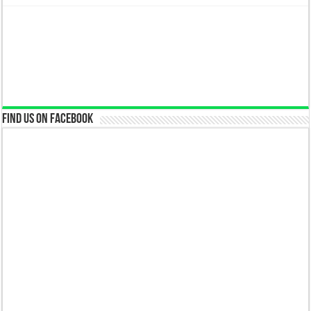
Find us on Facebook