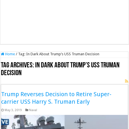
Home
/
Tag:
In Dark About Trump’s USS Truman Decision
Tag Archives:
In Dark About Trump’s USS Truman
Decision
Trump Reverses Decision to Retire Super-
carrier USS Harry S. Truman Early
May 3, 2019
Naval