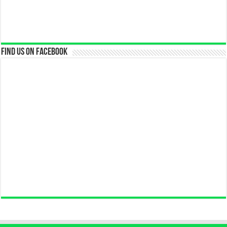
Find us on Facebook