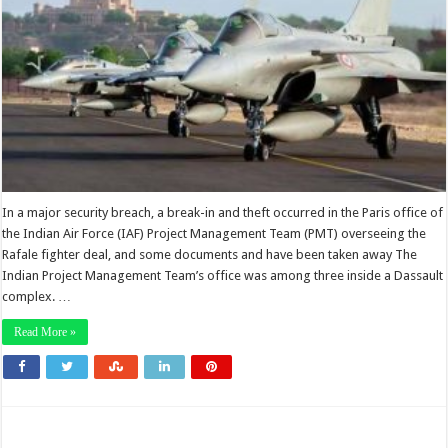
In a major security breach, a break-in and theft occurred in the Paris office of
the Indian Air Force (IAF) Project Management Team (PMT) overseeing the
Rafale fighter deal, and some documents and have been taken away The
Indian Project Management Team’s office was among three inside a Dassault
complex. …
Read More »