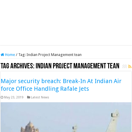
Home
/
Tag:
Indian Project Management tean
Tag Archives:
Indian Project Management tean
Major security breach: Break-In At Indian Air
force Office Handling Rafale Jets
May 23, 2019
Latest News