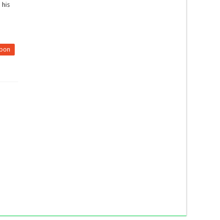
 his
pon