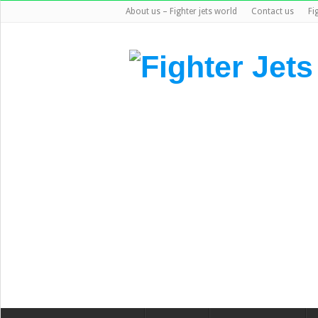
About us – Fighter jets world
Contact us
Fi