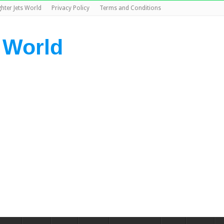
ghter Jets World
Privacy Policy
Terms and Conditions