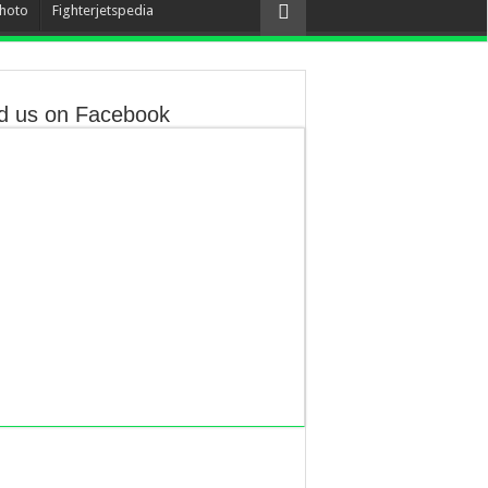
hoto
Fighterjetspedia
d us on Facebook