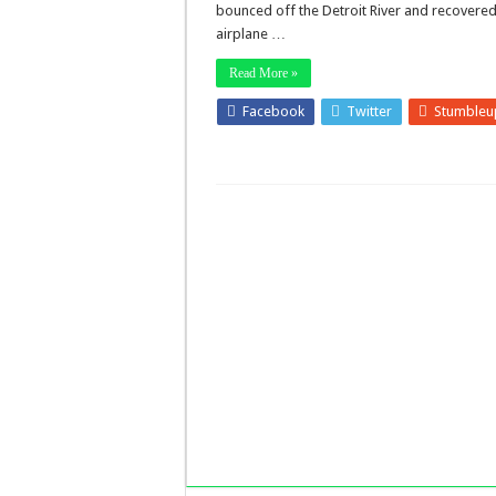
bounced off the Detroit River and recovered
airplane …
Read More »
Facebook
Twitter
Stumbleu
LinkedIn
Pinterest