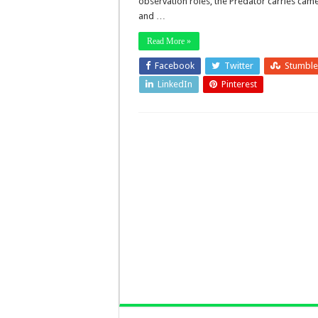
observation roles, the Predator carries cam
and …
Read More »
Facebook
Twitter
Stumbl
LinkedIn
Pinterest