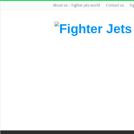
About us – Fighter jets world
Contact us
Fi