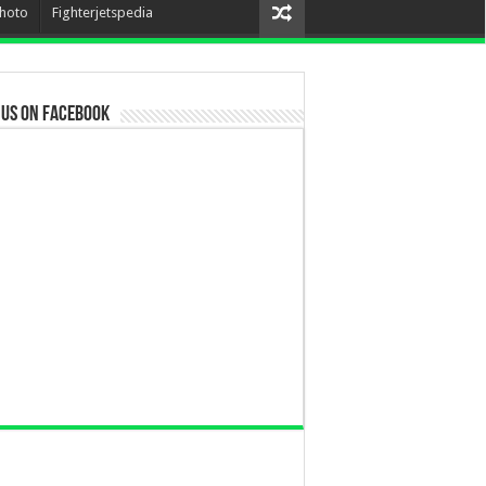
hoto
Fighterjetspedia
 us on Facebook