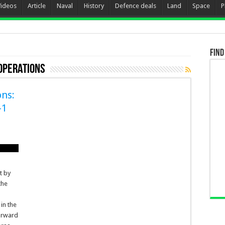
Videos
Article
Naval
History
Defence deals
Land
Space
P
Find
 Operations
ns:
-1
t by
the
 in the
forward