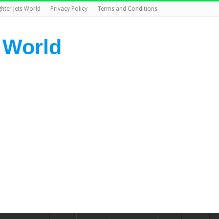
ghter Jets World
Privacy Policy
Terms and Conditions