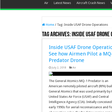
Air
Latest News
Aircraft Crash News
Home
/
Tag:
Inside USAF Drone Operations
Tag Archives:
Inside USAF Drone
Inside USAF Drone Operatio
See how Airmen Pilot a MQ
Predator Drone
July 2, 2018
Air
The General Atomics MQ-1 Predator is an
American remotely piloted aircraft (RPA) buil
General Atomics that was used primarily by 
United States Air Force (USAF) and Central
Intelligence Agency (CIA). Initially conceived
early 1990s for aerial reconnaissance and 