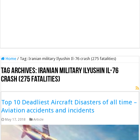
Home
/
Tag:
Iranian military Ilyushin Il-76 crash (275 fatalities)
Tag Archives:
Iranian military Ilyushin Il-76
crash (275 fatalities)
Top 10 Deadliest Aircraft Disasters of all time –
Aviation accidents and incidents
May 17, 2018
Article