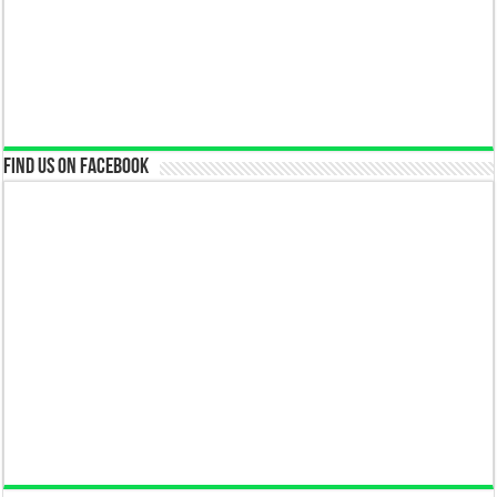
Find us on Facebook