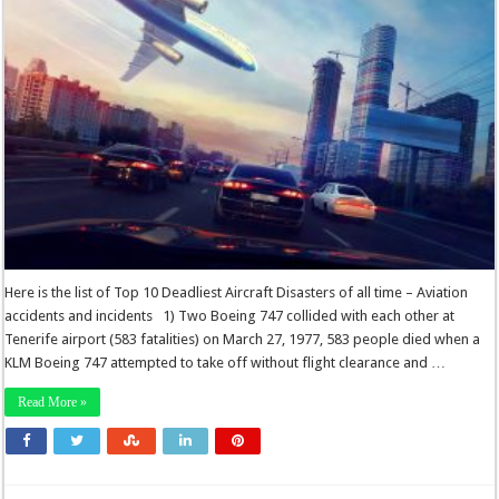
Here is the list of Top 10 Deadliest Aircraft Disasters of all time – Aviation
accidents and incidents 1) Two Boeing 747 collided with each other at
Tenerife airport (583 fatalities) on March 27, 1977, 583 people died when a
KLM Boeing 747 attempted to take off without flight clearance and …
Read More »