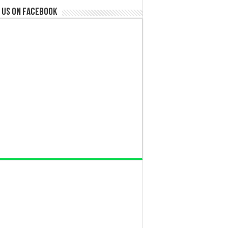
 us on Facebook