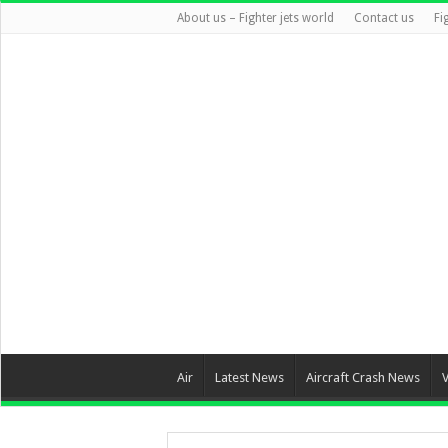
About us – Fighter jets world
Contact us
Fi
Air
Latest News
Aircraft Crash News