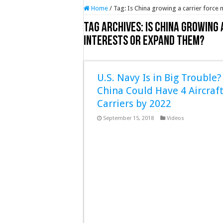
Home
/
Tag:
Is China growing a carrier force 
Tag Archives:
Is China growing
interests or expand them?
U.S. Navy Is in Big Trouble?
China Could Have 4 Aircraf
Carriers by 2022
September 15, 2018
Videos