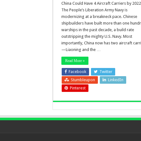
China Could Have 4 Aircraft Carriers by 2022
The People’s Liberation Army Navy is
modernizing at a breakneck pace. Chinese
shipbuilders have built more than one hund
warships in the past decade, a build rate
outstripping the mighty U.S. Navy. Most
importantly, China now has two aircraft carr
—Liaoning and the …
Read More »
Facebook
Twitter
Stumbleupon
LinkedIn
Pinterest