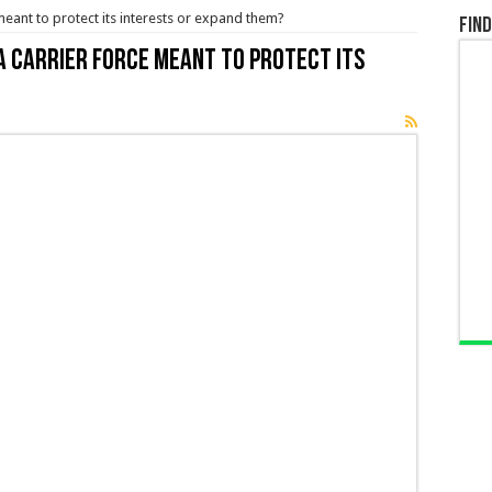
meant to protect its interests or expand them?
Find
 a carrier force meant to protect its
t