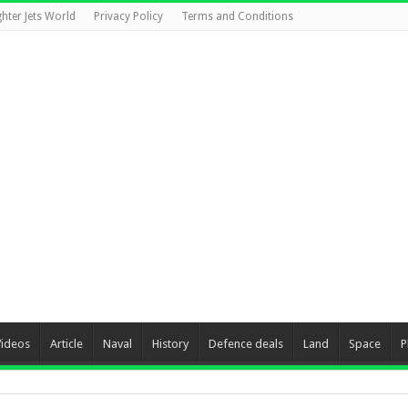
ghter Jets World
Privacy Policy
Terms and Conditions
Videos
Article
Naval
History
Defence deals
Land
Space
P