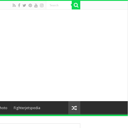
hoto
Fighterjetspedia