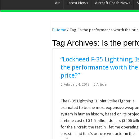
Air
Latest News
Aircraft Crash News
Home
/
Tag:
Is the performance worth the pric
Tag Archives:
Is the per
“Lockheed F-35 Lightning, I
the performance worth the
price?”
February 4, 2018
Article
The F-35 Lightning II Joint Strike Fighter is
estimated to be the most expensive weapo
system in human history, based on its proje
lifetime cost of $1.5 trillion dollars ($406 bill
for the aircraft, the rest in lifetime operating
costs)—and that’s before we factor in the