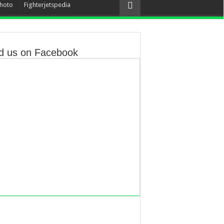
hoto
Fighterjetspedia
d us on Facebook