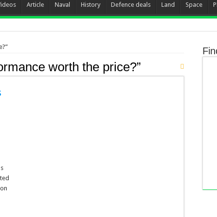
Videos
Article
Naval
History
Defence deals
Land
Space
P
e?”
Fin
formance worth the price?”
s
ns
cted
ion