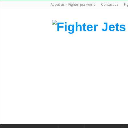
About us – Fighter jets world
Contact us
Fi