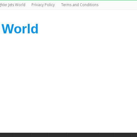
ghter Jets World
Privacy Policy
Terms and Conditions