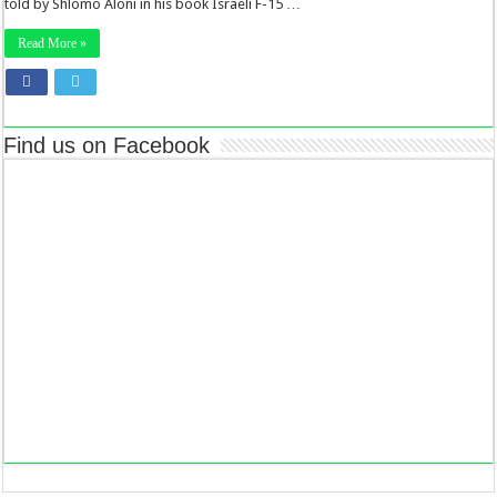
told by Shlomo Aloni in his book Israeli F-15 …
Read More »
Find us on Facebook