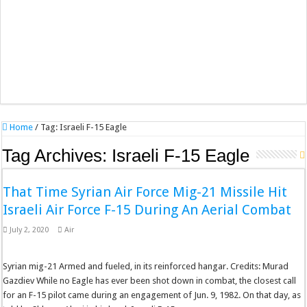
Home
/
Tag:
Israeli F-15 Eagle
Tag Archives:
Israeli F-15 Eagle
That Time Syrian Air Force Mig-21 Missile Hit
Israeli Air Force F-15 During An Aerial Combat
July 2, 2020
Air
Syrian mig-21 Armed and fueled, in its reinforced hangar. Credits: Murad
Gazdiev While no Eagle has ever been shot down in combat, the closest call
for an F-15 pilot came during an engagement of Jun. 9, 1982. On that day, as