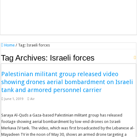
Home
/
Tag:
Israeli forces
Tag Archives:
Israeli forces
Palestinian militant group released video
showing drones aerial bombardment on Israeli
tank and armored personnel carrier
June 1, 2019
Air
Saraya Al-Quds a Gaza-based Palestinian militant group has released
footage showing aerial bombardment by low-end drones on Israeli
Merkava IV tank. The video, which was first broadcasted by the Lebanese al-
Mayadeen TV in the noon of May 30, shows an armed drone targeting a