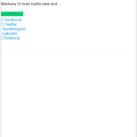
Merkava IV main battle tank and …
Read More »
Facebook
Twitter
Stumbleupon
LinkedIn
Pinterest