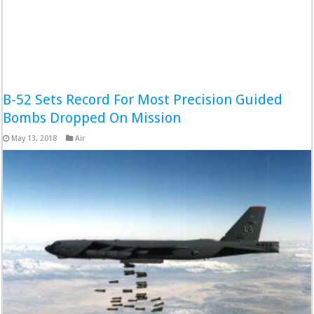
B-52 Sets Record For Most Precision Guided
Bombs Dropped On Mission
May 13, 2018
Air