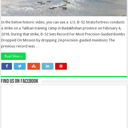
In the below historic video, you can see a U.S. B-52 Stratofortress conducts
a strike on a Taliban training camp in Badakhshan province on February 4,
2018. During that strike, B-52 Sets Record For Most Precision Guided Bombs
Dropped On Mission by dropping 24 precision-guided munitions The
previous record was …
Read More »
Find us on Facebook