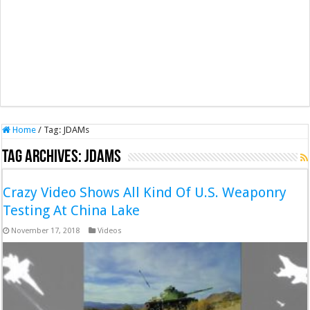
Home
/
Tag:
JDAMs
Tag Archives:
JDAMs
Crazy Video Shows All Kind Of U.S. Weaponry
Testing At China Lake
November 17, 2018
Videos