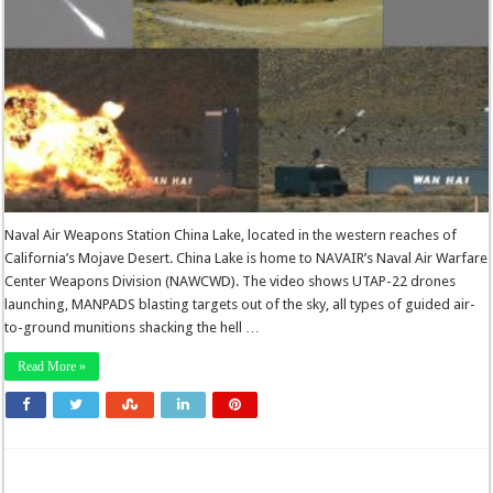
Naval Air Weapons Station China Lake, located in the western reaches of
California’s Mojave Desert. China Lake is home to NAVAIR’s Naval Air Warfare
Center Weapons Division (NAWCWD). The video shows UTAP-22 drones
launching, MANPADS blasting targets out of the sky, all types of guided air-
to-ground munitions shacking the hell …
Read More »