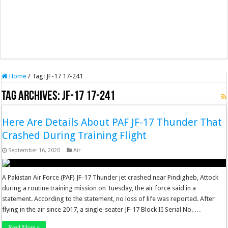
Home
/
Tag:
JF-17 17-241
Tag Archives:
JF-17 17-241
Here Are Details About PAF JF-17 Thunder That
Crashed During Training Flight
September 16, 2020
Air
A Pakistan Air Force (PAF) JF-17 Thunder jet crashed near Pindigheb, Attock
during a routine training mission on Tuesday, the air force said in a
statement. According to the statement, no loss of life was reported. After
flying in the air since 2017, a single-seater JF-17 Block II Serial No. …
Read More »