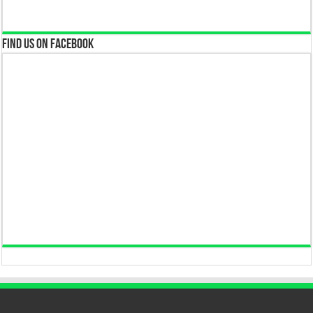
Find us on Facebook