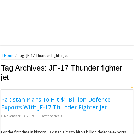
Home
/
Tag:
JF-17 Thunder fighter jet
Tag Archives:
JF-17 Thunder fighter
jet
Pakistan Plans To Hit $1 Billion Defence
Exports With JF-17 Thunder Fighter Jet
November 13, 2019
Defence deals
For the first time in history, Pakistan aims to hit $1 billion defence exports