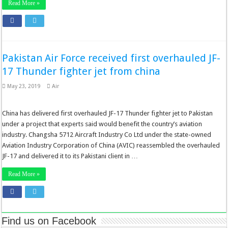
Read More »
Pakistan Air Force received first overhauled JF-
17 Thunder fighter jet from china
May 23, 2019
Air
China has delivered first overhauled JF-17 Thunder fighter jet to Pakistan
under a project that experts said would benefit the country’s aviation
industry. Changsha 5712 Aircraft Industry Co Ltd under the state-owned
Aviation Industry Corporation of China (AVIC) reassembled the overhauled
JF-17 and delivered it to its Pakistani client in …
Read More »
Find us on Facebook