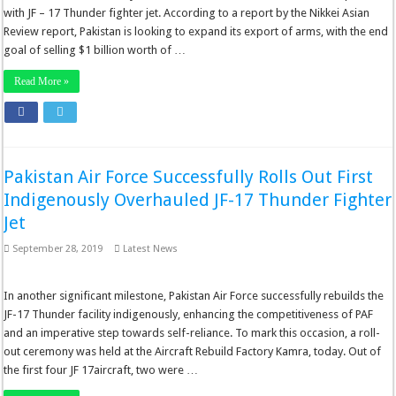
with JF – 17 Thunder fighter jet. According to a report by the Nikkei Asian
Review report, Pakistan is looking to expand its export of arms, with the end
goal of selling $1 billion worth of …
Read More »
Pakistan Air Force Successfully Rolls Out First
Indigenously Overhauled JF-17 Thunder Fighter
Jet
September 28, 2019
Latest News
In another significant milestone, Pakistan Air Force successfully rebuilds the
JF-17 Thunder facility indigenously, enhancing the competitiveness of PAF
and an imperative step towards self-reliance. To mark this occasion, a roll-
out ceremony was held at the Aircraft Rebuild Factory Kamra, today. Out of
the first four JF 17aircraft, two were …