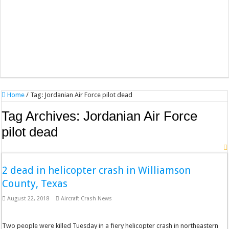
Home
/
Tag:
Jordanian Air Force pilot dead
Tag Archives:
Jordanian Air Force
pilot dead
2 dead in helicopter crash in Williamson
County, Texas
August 22, 2018
Aircraft Crash News
Two people were killed Tuesday in a fiery helicopter crash in northeastern