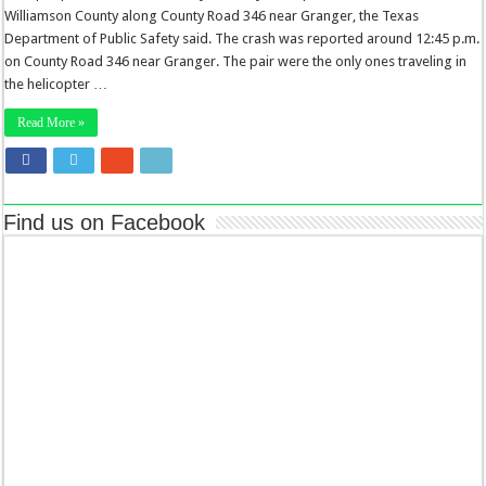
Williamson County along County Road 346 near Granger, the Texas
Department of Public Safety said. The crash was reported around 12:45 p.m.
on County Road 346 near Granger. The pair were the only ones traveling in
the helicopter …
Read More »
Find us on Facebook