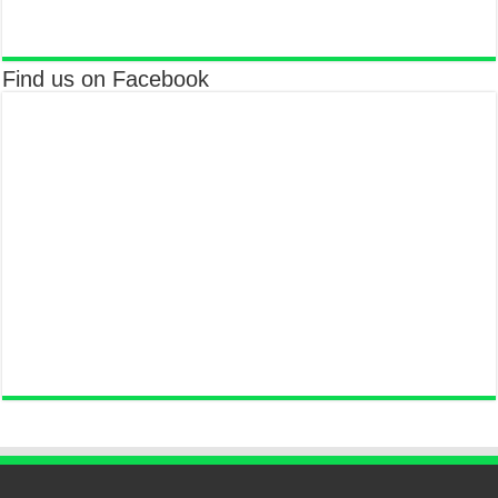
Find us on Facebook