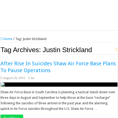
Home
/
Tag:
Justin Strickland
Tag Archives:
Justin Strickland
After Rise In Suicides Shaw Air Force Base Plans
To Pause Operations
August 26, 2019
Air
Shaw Air Force Base in South Carolina is planning a tactical stand-down over
three days in August and September to help those at the base “recharge”
following the suicides of three airmen in the past year and the alarming
uptick in Air Force suicides throughout the U.S. Shaw Air Force …